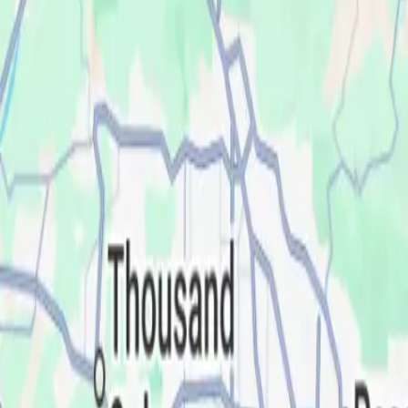
Service Areas