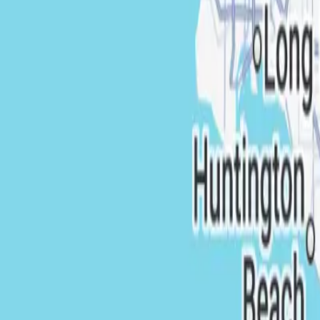
California