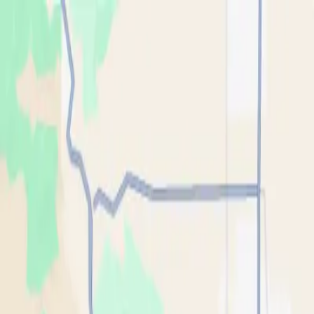
Skip to main content
Oil
Guyz
Services
Industries
Areas
About
FAQ
Blog
Tools
(909) 500-2488
Get My Free Pickup
Home