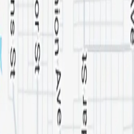
Washington