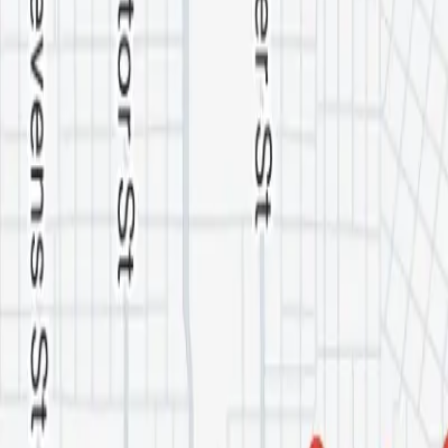
Service Areas