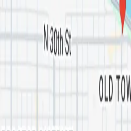
Skip to main content
Oil
Guyz
Services
Industries
Areas
About
FAQ
Blog
Tools
(253) 322-7880
Get My Free Pickup
Home