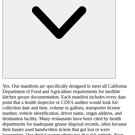
Yes. Our manifests are specifically designed to meet all California
Department of Food and Agriculture requirements for inedible
kitchen grease documentation. Each manifest includes every data
point that a health inspector or CDFA auditor would look for:
collection date and time, volume in gallons, transporter license
number, vehicle identification, driver name, origin address, and
destination facility. Many restaurants have been cited by health
departments for inadequate grease disposal records, often because
their hauler used handwritten tickets that got lost or were
incomplete. Our digital system eliminates that risk entirely. Your