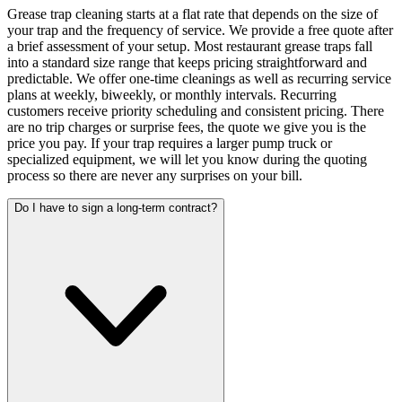
Grease trap cleaning starts at a flat rate that depends on the size of
your trap and the frequency of service. We provide a free quote after
a brief assessment of your setup. Most restaurant grease traps fall
into a standard size range that keeps pricing straightforward and
predictable. We offer one-time cleanings as well as recurring service
plans at weekly, biweekly, or monthly intervals. Recurring
customers receive priority scheduling and consistent pricing. There
are no trip charges or surprise fees, the quote we give you is the
price you pay. If your trap requires a larger pump truck or
specialized equipment, we will let you know during the quoting
process so there are never any surprises on your bill.
Do I have to sign a long-term contract?