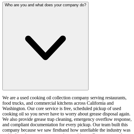
Who are you and what does your company do?
We are a used cooking oil collection company serving restaurants,
food trucks, and commercial kitchens across California and
Washington. Our core service is free, scheduled pickup of used
cooking oil so you never have to worry about grease disposal again.
We also provide grease trap cleaning, emergency overflow response,
and compliant documentation for every pickup. Our team built this
company because we saw firsthand how unreliable the industry was