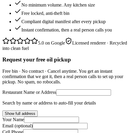
No minimum volume. Any kitchen size
Free locked, anti-theft bin
Compliant digital manifest after every pickup
Instant confirmation, then a real person calls you
5.0
on Google
Licensed renderer · Recycled
into clean fuel
Request your free oil pickup
Free bin · No contract · Cancel anytime. You get an instant
confirmation that we got it, then a real person calls to set up your
pickup. No spam, no robocalls.
Restaurant Name or Address
Search by name or address to auto-fill your details
Show full address
Your Name
Email (optional)
Cell Phone