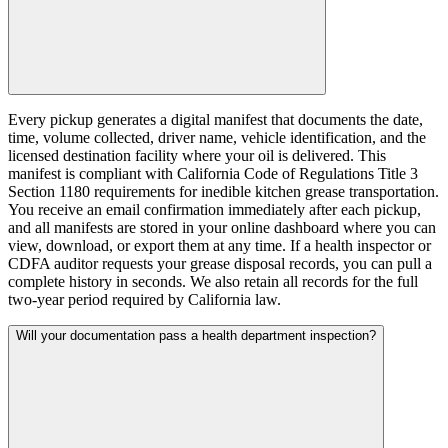
Every pickup generates a digital manifest that documents the date,
time, volume collected, driver name, vehicle identification, and the
licensed destination facility where your oil is delivered. This
manifest is compliant with California Code of Regulations Title 3
Section 1180 requirements for inedible kitchen grease transportation.
You receive an email confirmation immediately after each pickup,
and all manifests are stored in your online dashboard where you can
view, download, or export them at any time. If a health inspector or
CDFA auditor requests your grease disposal records, you can pull a
complete history in seconds. We also retain all records for the full
two-year period required by California law.
Will your documentation pass a health department inspection?