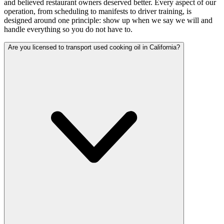
and believed restaurant owners deserved better. Every aspect of our
operation, from scheduling to manifests to driver training, is
designed around one principle: show up when we say we will and
handle everything so you do not have to.
Are you licensed to transport used cooking oil in California?