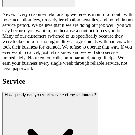
Never. Every customer relationship we have is month-to-month with
no cancellation fees, no early termination penalties, and no minimum
service period. We believe that if we are doing our job well, you will
stay because you want to, not because a contract forces you to.
Many of our customers switched to us specifically because they
were locked into frustrating multi-year agreements with haulers who
took their business for granted. We refuse to operate that way. If you
ever want to cancel, just let us know and we will stop service
immediately. No retention calls, no runaround, no guilt trips. We
earn your business every single week through reliable service, not
legal paperwork.
Service
How quickly can you start service at my restaurant?