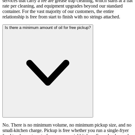
services that carry a fee are grease trap cleaning, which starts at a flat
rate per cleaning, and equipment upgrades beyond our standard
container. For the vast majority of our customers, the entire
relationship is free from start to finish with no strings attached.
Is there a minimum amount of oil for free pickup?
No. There is no minimum volume, no minimum pickup size, and no
small-kitchen charge. Pickup is free whether you run a single-fryer