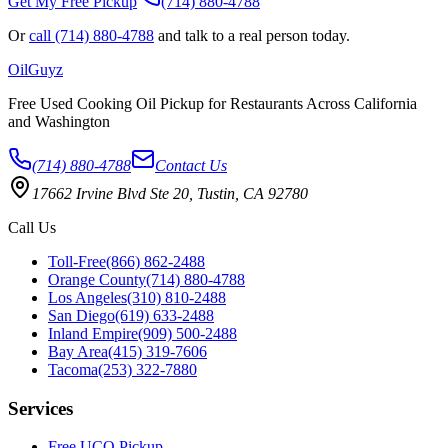
Get My Free Pickup
(714) 880-4788
Or
call (714) 880-4788
and talk to a real person today.
Oil
Guyz
Free Used Cooking Oil Pickup for Restaurants Across California
and Washington
(714) 880-4788
Contact Us
17662 Irvine Blvd Ste 20, Tustin, CA 92780
Call Us
Toll-Free
(866) 862-2488
Orange County
(714) 880-4788
Los Angeles
(310) 810-2488
San Diego
(619) 633-2488
Inland Empire
(909) 500-2488
Bay Area
(415) 319-7606
Tacoma
(253) 322-7880
Services
Free UCO Pickup