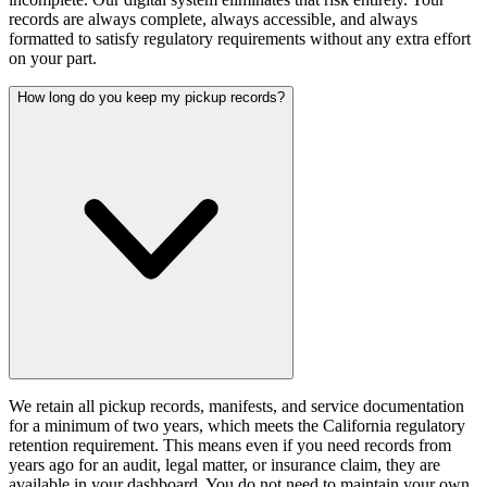
records are always complete, always accessible, and always
formatted to satisfy regulatory requirements without any extra effort
on your part.
How long do you keep my pickup records?
We retain all pickup records, manifests, and service documentation
for a minimum of two years, which meets the California regulatory
retention requirement. This means even if you need records from
years ago for an audit, legal matter, or insurance claim, they are
available in your dashboard. You do not need to maintain your own