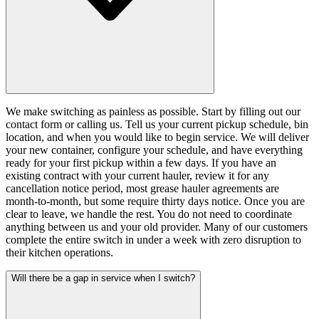
We make switching as painless as possible. Start by filling out our
contact form or calling us. Tell us your current pickup schedule, bin
location, and when you would like to begin service. We will deliver
your new container, configure your schedule, and have everything
ready for your first pickup within a few days. If you have an
existing contract with your current hauler, review it for any
cancellation notice period, most grease hauler agreements are
month-to-month, but some require thirty days notice. Once you are
clear to leave, we handle the rest. You do not need to coordinate
anything between us and your old provider. Many of our customers
complete the entire switch in under a week with zero disruption to
their kitchen operations.
Will there be a gap in service when I switch?