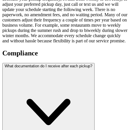
adjust your preferred pickup day, just call or text us and we will
update your schedule starting the following week. There is no
paperwork, no amendment fees, and no waiting period. Many of our
customers adjust their frequency a couple of times per year based on
business volume. For example, some restaurants move to weekly
pickups during the summer rush and drop to biweekly during slower
winter months. We accommodate every schedule change quickly
and without hassle because flexibility is part of our service promise.
Compliance
What documentation do I receive after each pickup?