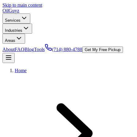
Skip to main content
Oil
Guyz
Services
Industries
Areas
About
FAQ
Blog
Tools
(714) 880-4788
Get My Free Pickup
Home