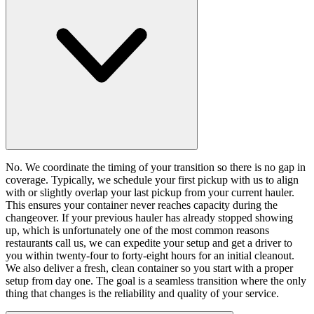
No. We coordinate the timing of your transition so there is no gap in
coverage. Typically, we schedule your first pickup with us to align
with or slightly overlap your last pickup from your current hauler.
This ensures your container never reaches capacity during the
changeover. If your previous hauler has already stopped showing
up, which is unfortunately one of the most common reasons
restaurants call us, we can expedite your setup and get a driver to
you within twenty-four to forty-eight hours for an initial cleanout.
We also deliver a fresh, clean container so you start with a proper
setup from day one. The goal is a seamless transition where the only
thing that changes is the reliability and quality of your service.