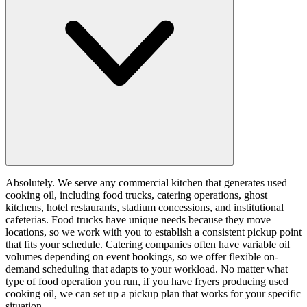
Absolutely. We serve any commercial kitchen that generates used
cooking oil, including food trucks, catering operations, ghost
kitchens, hotel restaurants, stadium concessions, and institutional
cafeterias. Food trucks have unique needs because they move
locations, so we work with you to establish a consistent pickup point
that fits your schedule. Catering companies often have variable oil
volumes depending on event bookings, so we offer flexible on-
demand scheduling that adapts to your workload. No matter what
type of food operation you run, if you have fryers producing used
cooking oil, we can set up a pickup plan that works for your specific
situation.