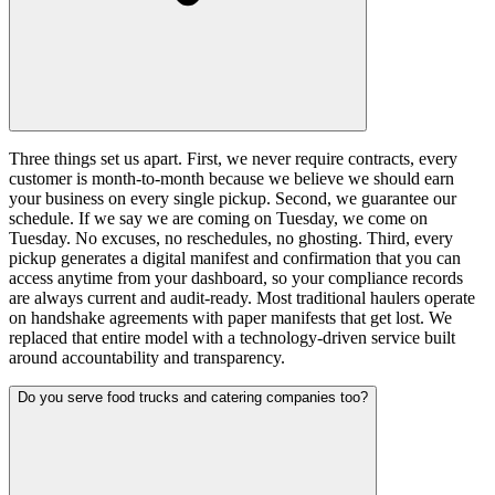
Three things set us apart. First, we never require contracts, every
customer is month-to-month because we believe we should earn
your business on every single pickup. Second, we guarantee our
schedule. If we say we are coming on Tuesday, we come on
Tuesday. No excuses, no reschedules, no ghosting. Third, every
pickup generates a digital manifest and confirmation that you can
access anytime from your dashboard, so your compliance records
are always current and audit-ready. Most traditional haulers operate
on handshake agreements with paper manifests that get lost. We
replaced that entire model with a technology-driven service built
around accountability and transparency.
Do you serve food trucks and catering companies too?