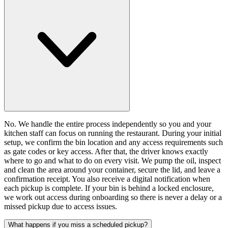
No. We handle the entire process independently so you and your
kitchen staff can focus on running the restaurant. During your initial
setup, we confirm the bin location and any access requirements such
as gate codes or key access. After that, the driver knows exactly
where to go and what to do on every visit. We pump the oil, inspect
and clean the area around your container, secure the lid, and leave a
confirmation receipt. You also receive a digital notification when
each pickup is complete. If your bin is behind a locked enclosure,
we work out access during onboarding so there is never a delay or a
missed pickup due to access issues.
What happens if you miss a scheduled pickup?