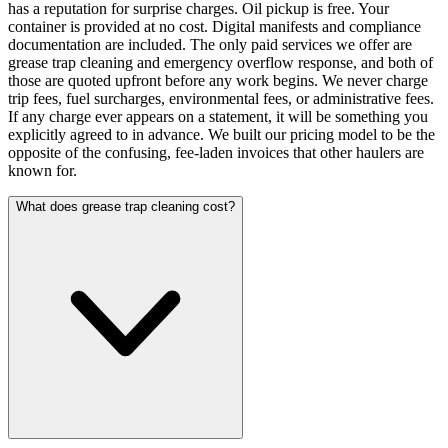
has a reputation for surprise charges. Oil pickup is free. Your
container is provided at no cost. Digital manifests and compliance
documentation are included. The only paid services we offer are
grease trap cleaning and emergency overflow response, and both of
those are quoted upfront before any work begins. We never charge
trip fees, fuel surcharges, environmental fees, or administrative fees.
If any charge ever appears on a statement, it will be something you
explicitly agreed to in advance. We built our pricing model to be the
opposite of the confusing, fee-laden invoices that other haulers are
known for.
What does grease trap cleaning cost?