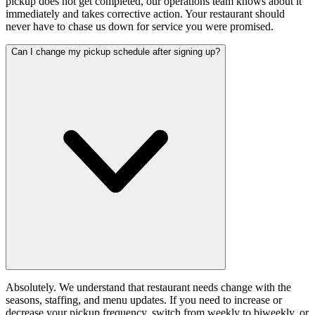
pickup does not get completed, our operations team knows about it
immediately and takes corrective action. Your restaurant should
never have to chase us down for service you were promised.
Can I change my pickup schedule after signing up?
Absolutely. We understand that restaurant needs change with the
seasons, staffing, and menu updates. If you need to increase or
decrease your pickup frequency, switch from weekly to biweekly, or