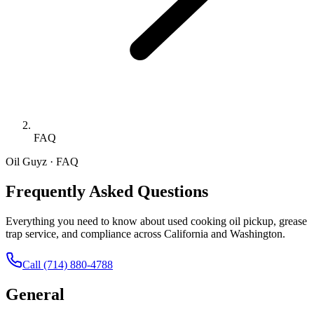
FAQ
Oil Guyz · FAQ
Frequently Asked Questions
Everything you need to know about used cooking oil pickup, grease
trap service, and compliance across California and Washington.
Call
(714) 880-4788
General