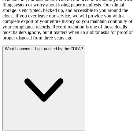
filing system or worry about losing paper manifests. Our digital
storage is encrypted, backed up, and accessible to you around the
clock. If you ever leave our service, we will provide you with a
complete export of your entire history so you maintain continuity of
your compliance records. Record retention is one of those details
most haulers ignore, but it matters when an auditor asks for proof of
proper disposal from three years ago.
What happens if I get audited by the CDFA?