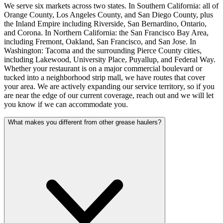
We serve six markets across two states. In Southern California: all of
Orange County, Los Angeles County, and San Diego County, plus
the Inland Empire including Riverside, San Bernardino, Ontario,
and Corona. In Northern California: the San Francisco Bay Area,
including Fremont, Oakland, San Francisco, and San Jose. In
Washington: Tacoma and the surrounding Pierce County cities,
including Lakewood, University Place, Puyallup, and Federal Way.
Whether your restaurant is on a major commercial boulevard or
tucked into a neighborhood strip mall, we have routes that cover
your area. We are actively expanding our service territory, so if you
are near the edge of our current coverage, reach out and we will let
you know if we can accommodate you.
What makes you different from other grease haulers?