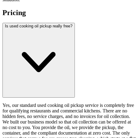
Pricing
Is used cooking oil pickup really free?
Yes, our standard used cooking oil pickup service is completely free
for qualifying restaurants and commercial kitchens. There are no
hidden fees, no service charges, and no invoices for oil collection.
We built our business model so that oil collection can be offered at
no cost to you. You provide the oil, we provide the pickup, the
container, and the compliant documentation at zero cost. The only