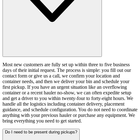
Most new customers are fully set up within three to five business
days of their initial request. The process is simple: you fill out our
contact form or give us a call, we confirm your location and
container needs, and then we deliver your bin and schedule your
first pickup. If you have an urgent situation like an overflowing
container or a recent hauler no-show, we can often expedite setup
and get a driver to you within twenty-four to forty-eight hours. We
handle all the logistics including container delivery, placement
guidance, and schedule configuration. You do not need to coordinate
anything with your previous hauler or purchase any equipment. We
bring everything you need to get started.
Do I need to be present during pickups?