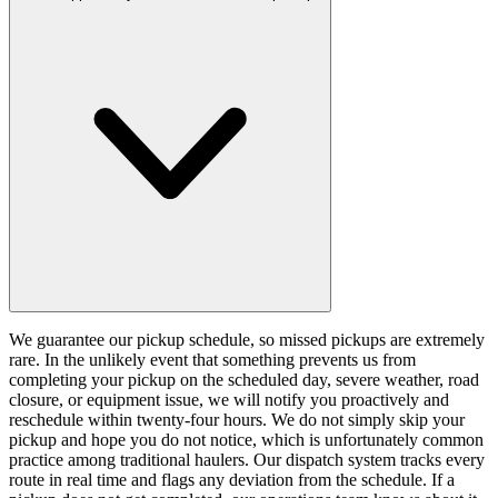
We guarantee our pickup schedule, so missed pickups are extremely
rare. In the unlikely event that something prevents us from
completing your pickup on the scheduled day, severe weather, road
closure, or equipment issue, we will notify you proactively and
reschedule within twenty-four hours. We do not simply skip your
pickup and hope you do not notice, which is unfortunately common
practice among traditional haulers. Our dispatch system tracks every
route in real time and flags any deviation from the schedule. If a