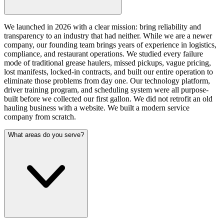
We launched in 2026 with a clear mission: bring reliability and
transparency to an industry that had neither. While we are a newer
company, our founding team brings years of experience in logistics,
compliance, and restaurant operations. We studied every failure
mode of traditional grease haulers, missed pickups, vague pricing,
lost manifests, locked-in contracts, and built our entire operation to
eliminate those problems from day one. Our technology platform,
driver training program, and scheduling system were all purpose-
built before we collected our first gallon. We did not retrofit an old
hauling business with a website. We built a modern service
company from scratch.
What areas do you serve?