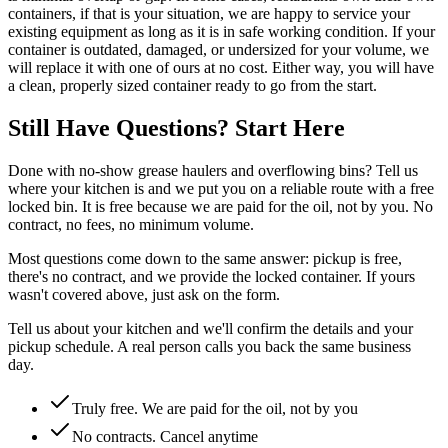
containers, if that is your situation, we are happy to service your
existing equipment as long as it is in safe working condition. If your
container is outdated, damaged, or undersized for your volume, we
will replace it with one of ours at no cost. Either way, you will have
a clean, properly sized container ready to go from the start.
Still Have Questions? Start Here
Done with no-show grease haulers and overflowing bins? Tell us
where your kitchen is and we put you on a reliable route with a free
locked bin. It is free because we are paid for the oil, not by you. No
contract, no fees, no minimum volume.
Most questions come down to the same answer: pickup is free,
there's no contract, and we provide the locked container. If yours
wasn't covered above, just ask on the form.
Tell us about your kitchen and we'll confirm the details and your
pickup schedule. A real person calls you back the same business
day.
Truly free. We are paid for the oil, not by you
No contracts. Cancel anytime