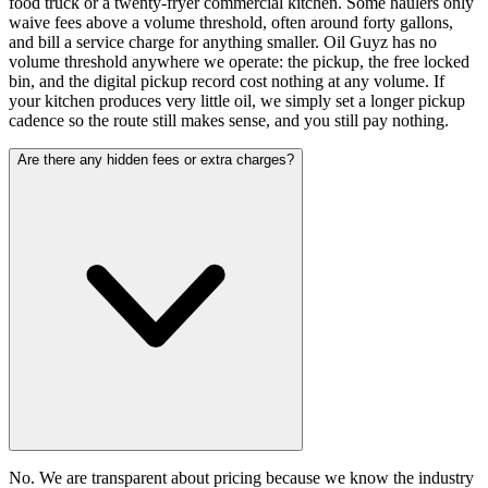
food truck or a twenty-fryer commercial kitchen. Some haulers only
waive fees above a volume threshold, often around forty gallons,
and bill a service charge for anything smaller. Oil Guyz has no
volume threshold anywhere we operate: the pickup, the free locked
bin, and the digital pickup record cost nothing at any volume. If
your kitchen produces very little oil, we simply set a longer pickup
cadence so the route still makes sense, and you still pay nothing.
Are there any hidden fees or extra charges?
No. We are transparent about pricing because we know the industry