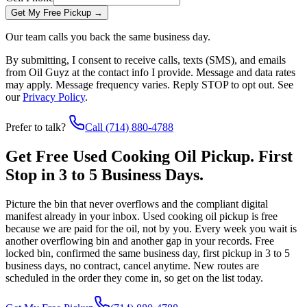
Get My Free Pickup
→
Our team calls you back the same business day.
By submitting, I consent to receive calls, texts (SMS), and emails
from
Oil Guyz
at the contact info I provide. Message and data rates
may apply. Message frequency varies. Reply STOP to opt out. See
our
Privacy Policy
.
Prefer to talk?
Call
(714) 880-4788
Get Free Used Cooking Oil Pickup. First
Stop in 3 to 5 Business Days.
Picture the bin that never overflows and the compliant digital
manifest already in your inbox. Used cooking oil pickup is free
because we are paid for the oil, not by you. Every week you wait is
another overflowing bin and another gap in your records. Free
locked bin, confirmed the same business day, first pickup in 3 to 5
business days, no contract, cancel anytime. New routes are
scheduled in the order they come in, so get on the list today.