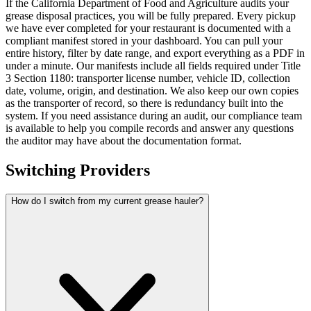
If the California Department of Food and Agriculture audits your
grease disposal practices, you will be fully prepared. Every pickup
we have ever completed for your restaurant is documented with a
compliant manifest stored in your dashboard. You can pull your
entire history, filter by date range, and export everything as a PDF in
under a minute. Our manifests include all fields required under Title
3 Section 1180: transporter license number, vehicle ID, collection
date, volume, origin, and destination. We also keep our own copies
as the transporter of record, so there is redundancy built into the
system. If you need assistance during an audit, our compliance team
is available to help you compile records and answer any questions
the auditor may have about the documentation format.
Switching Providers
How do I switch from my current grease hauler?