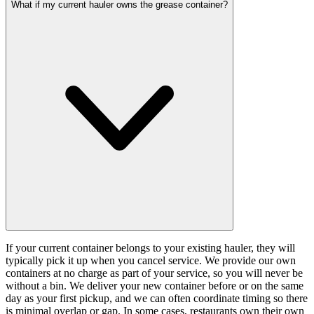
What if my current hauler owns the grease container?
If your current container belongs to your existing hauler, they will
typically pick it up when you cancel service. We provide our own
containers at no charge as part of your service, so you will never be
without a bin. We deliver your new container before or on the same
day as your first pickup, and we can often coordinate timing so there
is minimal overlap or gap. In some cases, restaurants own their own