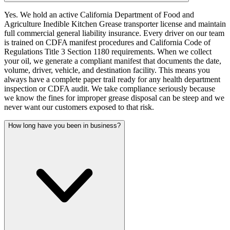
Yes. We hold an active California Department of Food and
Agriculture Inedible Kitchen Grease transporter license and maintain
full commercial general liability insurance. Every driver on our team
is trained on CDFA manifest procedures and California Code of
Regulations Title 3 Section 1180 requirements. When we collect
your oil, we generate a compliant manifest that documents the date,
volume, driver, vehicle, and destination facility. This means you
always have a complete paper trail ready for any health department
inspection or CDFA audit. We take compliance seriously because
we know the fines for improper grease disposal can be steep and we
never want our customers exposed to that risk.
How long have you been in business?